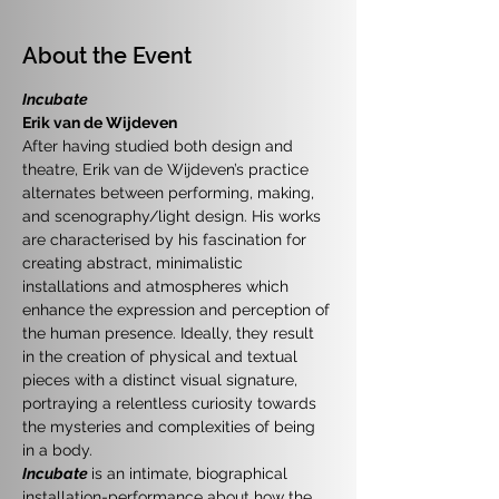
About the Event
Incubate
Erik van de Wijdeven
After having studied both design and 
theatre, Erik van de Wijdeven’s practice 
alternates between performing, making, 
and scenography/light design. His works 
are characterised by his fascination for 
creating abstract, minimalistic 
installations and atmospheres which 
enhance the expression and perception of 
the human presence. Ideally, they result 
in the creation of physical and textual 
pieces with a distinct visual signature, 
portraying a relentless curiosity towards 
the mysteries and complexities of being 
in a body.
Incubate
is an intimate, biographical 
installation-performance about how the 