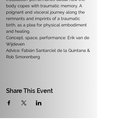
body copes with traumatic memory. A 
poignant and visceral journey along the 
remnants and imprints of a traumatic 
birth, as a plea for physical embodiment 
and healing.
Concept, space, performance: Erik van de 
Wijdeven
Advice: Fabián Santarciel de la Quintana & 
Rob Smorenberg
Share This Event