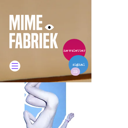
newsletter
signal
IG