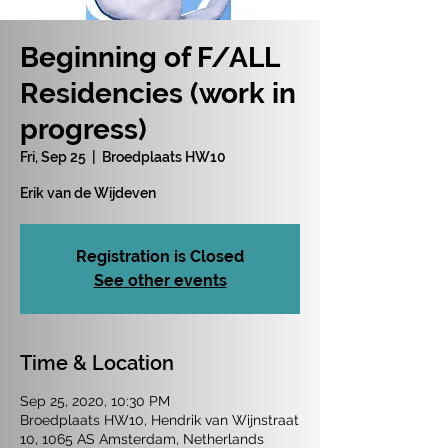
Beginning of F/ALL
Residencies (work in
progress)
Fri, Sep 25
  |  
Broedplaats HW10
Erik van de Wijdeven
Registration is Closed
See other events
Time & Location
Sep 25, 2020, 10:30 PM
Broedplaats HW10, Hendrik van Wijnstraat
10, 1065 AS Amsterdam, Netherlands