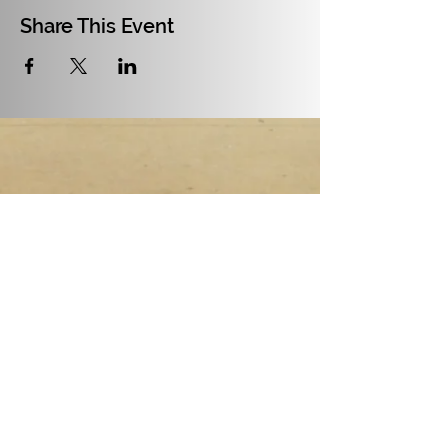
Share This Event
July and August 2026:
17th of July - Fertile Ruins,
check all the info
here
21st of July to 1st of August -
Fuck Around and Find Out
Residency