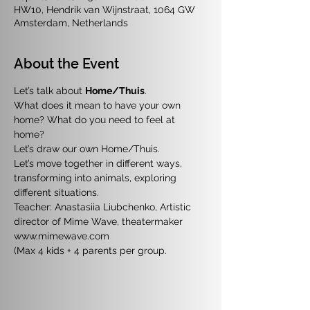
HW10, Hendrik van Wijnstraat, 1064 GW
Amsterdam, Netherlands
About the Event
Let’s talk about 
Home/Thuis
. 
What does it mean to have your own 
home? What do you need to feel at 
home?
Let’s draw our own Home/Thuis. 
Let’s move together in different ways, 
transforming into animals, exploring 
different situations.
Teacher: Anastasiia Liubchenko, Artistic 
director of Mime Wave, theatermaker 
www.mimewave.com
(Max 4 kids + 4 parents per group.