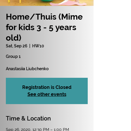
Home/Thuis (Mime
for kids 3 - 5 years
old)
Sat, Sep 26
  |  
HW10
Group 1
Anastasiia Liubchenko
Registration is Closed
See other events
Time & Location
Sep 26, 2020, 12:30 PM – 1:00 PM