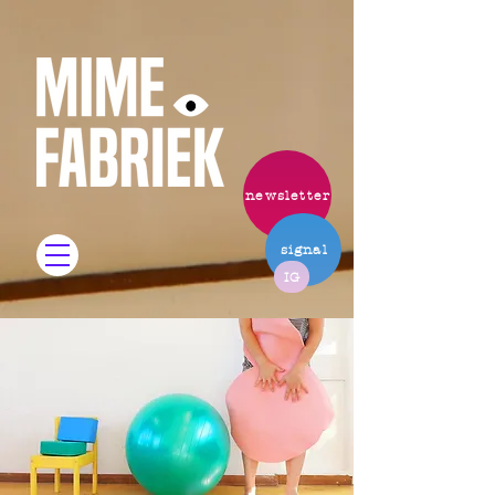
newsletter
signal
IG