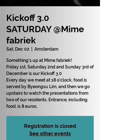
Kickoff 3.0
SATURDAY @Mime
fabriek
Sat, Dec 02
  |  
Amsterdam
Something's up at Mime fabriek!
Friday 1st, Saturday 2nd and Sunday 3rd of
December is our Kickoff 3.0
Every day we meet at 18 o'clock, food is
served by Byeongsu Lim, and then we go
upstairs to watch the presentations from
two of our residents. Entrance, including
food, is 8 euros.
Registration is closed
See other events