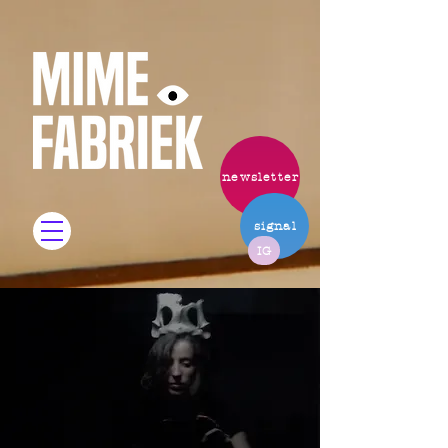
newsletter
signal
IG