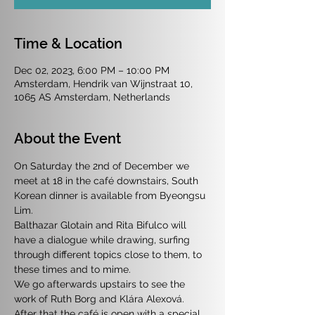
Time & Location
Dec 02, 2023, 6:00 PM – 10:00 PM
Amsterdam, Hendrik van Wijnstraat 10,
1065 AS Amsterdam, Netherlands
About the Event
On Saturday the 2nd of December we 
meet at 18 in the café downstairs, South 
Korean dinner is available from Byeongsu 
Lim.
Balthazar Glotain and Rita Bifulco will 
have a dialogue while drawing, surfing 
through different topics close to them, to 
these times and to mime.
We go afterwards upstairs to see the 
work of Ruth Borg and Klára Alexová.
After that the café is open with a special 