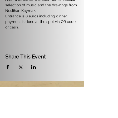
selection of music and the drawings from 
Neslihan Kaymak.
Entrance is 8 euros including dinner, 
payment is done at the spot via QR code 
or cash.
Share This Event
July and August 2026: