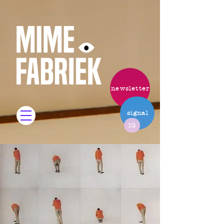
newsletter
signal
IG