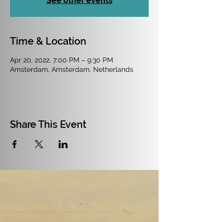
See other events
Time & Location
Apr 20, 2022, 7:00 PM – 9:30 PM
Amsterdam, Amsterdam, Netherlands
Share This Event