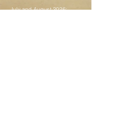
July and August 2026:
17th of July - Fertile Ruins,
check all the info
here
21st of July to 1st of August -
Fuck Around and Find Out
Residency
1st of August - presentation
residency and party "Fidati della
Notte" - more info soon