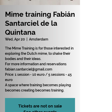
Mime training Fabián
Santarciel de la
Quintana
Wed, Apr 20
  |  
Amsterdam
The Mime Training is for those interested in
exploring the Dutch mime, to shake their
bodies and their ideas.
For more information and reservations
fabian.santarciel@gmail.com
Price: 1 session - 10 euro / 5 sessions - 45
euro
A space where training becomes playing
becomes creating becomes training.
Tickets are not on sale