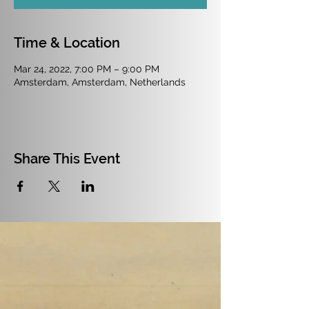
Time & Location
Mar 24, 2022, 7:00 PM – 9:00 PM
Amsterdam, Amsterdam, Netherlands
Share This Event