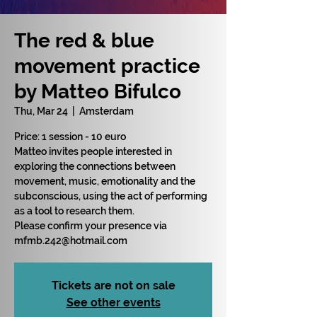
The red & blue
movement practice
by Matteo Bifulco
Thu, Mar 24
  |  
Amsterdam
Price: 1 session - 10 euro
Matteo invites people interested in
exploring the connections between
movement, music, emotionality and the
subconscious, using the act of performing
as a tool to research them.
Please confirm your presence via
mfmb.242@hotmail.com
Tickets are not on sale
See other events