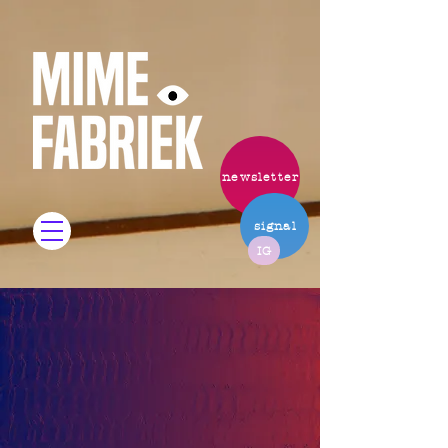
newsletter
signal
IG