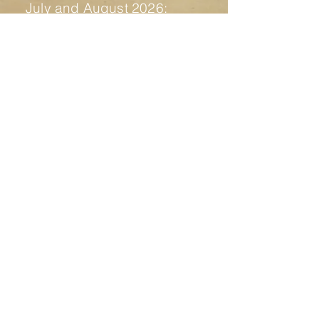
July and August 2026:
17th of July - Fertile Ruins,
check all the info
here
21st of July to 1st of August -
Fuck Around and Find Out
Residency
1st of August - presentation
residency and party "Fidati della
Notte" - more info soon